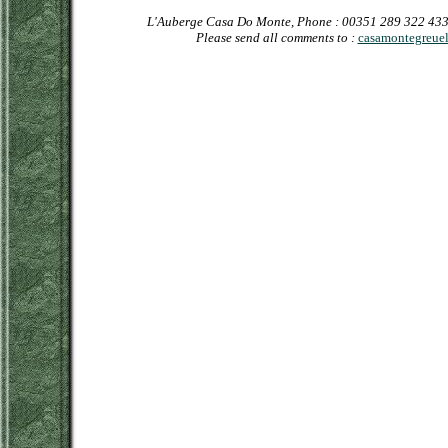
L'Auberge Casa Do Monte, Phone : 00351 289 322 433
Please send all comments to :
casamontegreuel