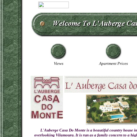
Views
Apartment Prices
L'Auberge Casa Do Monte is a beautiful country house in 
overlooking Vilamoura. It is run as a family concern to a hi