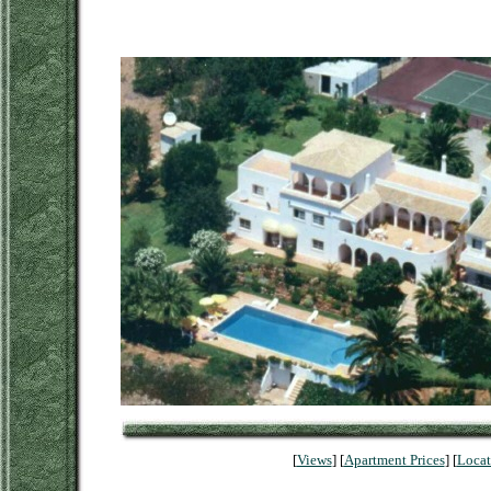
[
Views
] [
Apartment Prices
] [
Locat