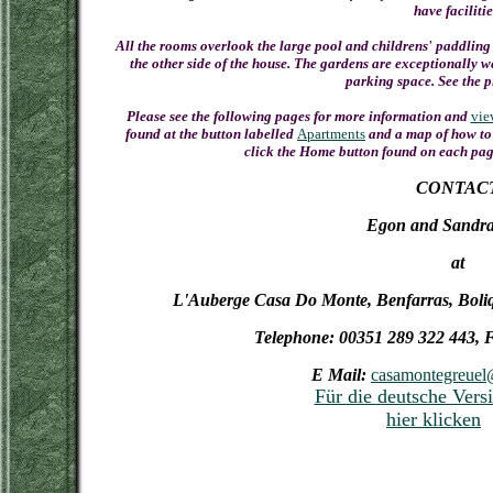
have facilitie
All the rooms overlook the large pool and childrens' paddling 
the other side of the house. The gardens are exceptionally wel
parking space. See the p
Please see the following pages for more information and
vie
found at the button labelled
Apartments
and a map of how to 
click the Home button found on each page
CONTAC
Egon and Sandra
at
L'Auberge Casa Do Monte, Benfarras, Boliq
Telephone: 00351 289 322 443, 
E Mail:
casamontegreuel@
Für die deutsche Versi
hier klicken